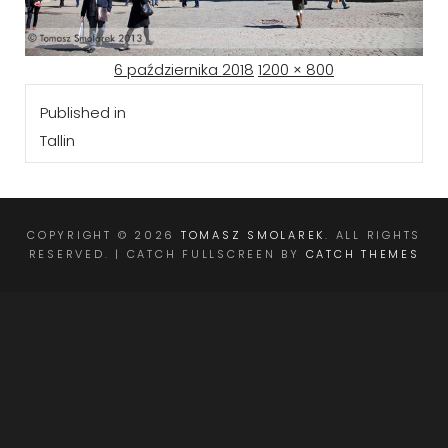
Posted
Full
6 października 2018
1200 × 800
Nawigacja
on
size
Published in
wpisu
Tallin
COPYRIGHT © 2026
TOMASZ SMOLAREK
. ALL RIGHTS
RESERVED. | CATCH FULLSCREEN BY
CATCH THEMES